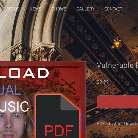
VIDEOS
NEWS
SHOWS
GALLERY
CONTACT
Vulnerable 
Price
$9.99
PDF - Instant Downl
These are the exact pa