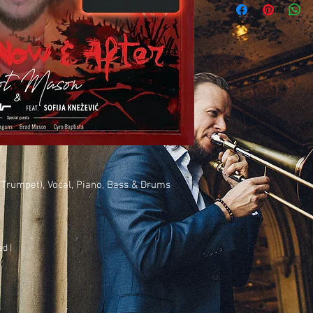
The piano parts have w
symbols behind the mel
with individual syllabl
We hope you enjoy play
Trumpet), Vocal, Piano, Bass & Drums
d |