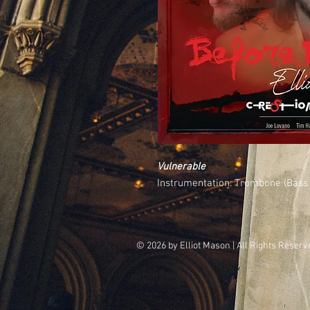
Vulnerable
Instrumentation: Trombone (Bass 
© 2026 by
Elliot Mason
| All Rights Reserve