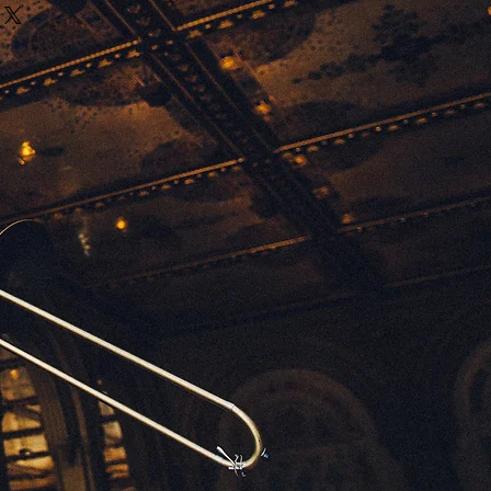
ritten out voicings as well as chord
odies, vocal parts have the lyrics
es attached to each melody note.
ing the music !