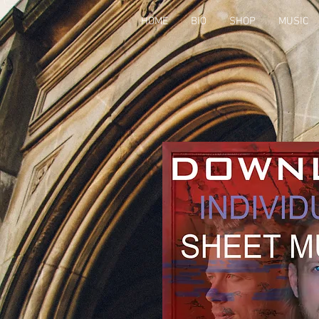
HOME
BIO
SHOP
MUSIC