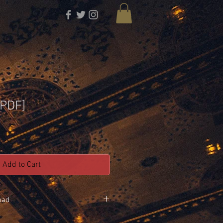
[PDF]
Add to Cart
oad
rts that we used to record the album !