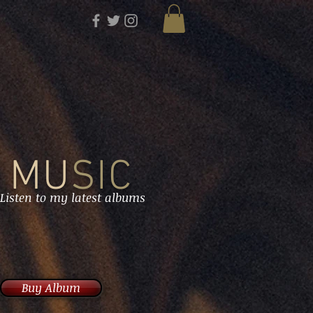
MU
SIC
Listen to my latest albums
Buy Album