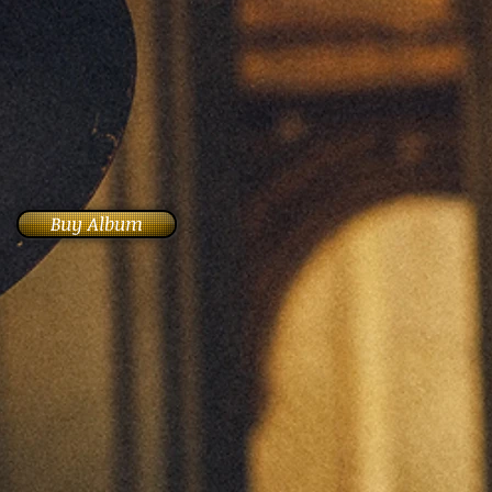
Buy Album