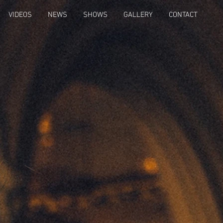
VIDEOS
NEWS
SHOWS
GALLERY
CONTACT