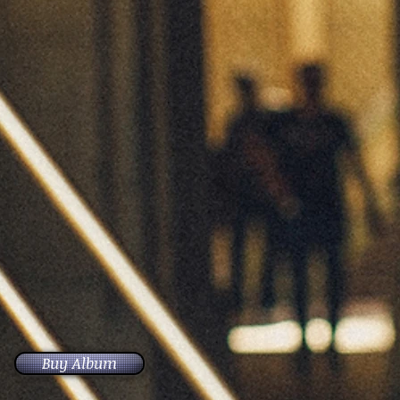
Buy Album