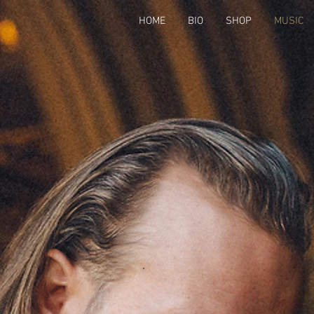
HOME
BIO
SHOP
MUSIC